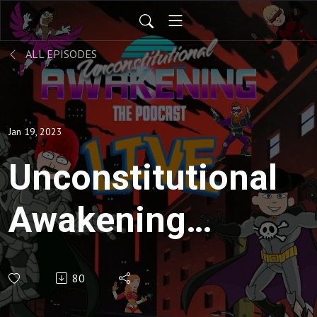
ALL EPISODES
Jan 19, 2023
Unconstitutional
Awakening
ep148
80