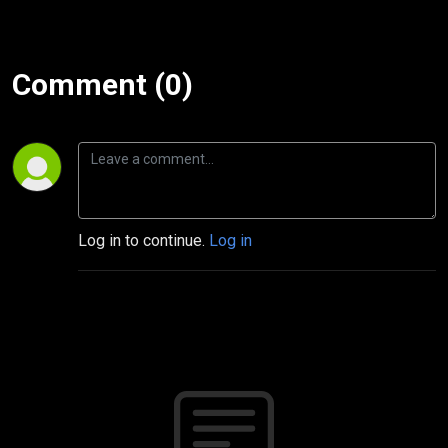
Comment (0)
Log in to continue.
Log in