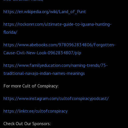
https://en.wikipedia.org/wiki/Land_of_Punt
https://rockonrr.com/ultimate-guide-to-iguana-hunting-
florida/
https://www.abebooks.com/9780962834806/Forgotten-
Cause-Civil-New-Look-0962834807/plp
https://www.familyeducation.com/naming-trends/75-
traditional-navajo-indian-names-meanings
For more Cult of Conspiracy:
https://www.instagram.com/cultofconspiracypodcast/
https://linktr.ee/cultofconspiracy
Check Out Our Sponsors: