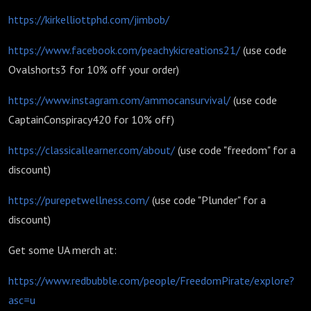
https://kirkelliottphd.com/jimbob/
https://www.facebook.com/peachykicreations21/
(use code
Ovalshorts3 for 10% off your order)
https://www.instagram.com/ammocansurvival/
(use code
CaptainConspiracy420 for 10% off)
https://classicallearner.com/about/
(use code "freedom" for a
discount)
https://purepetwellness.com/
(use code "Plunder" for a
discount)
Get some UA merch at:
https://www.redbubble.com/people/FreedomPirate/explore?
asc=u