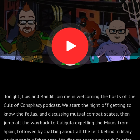
Tonight, Luis and Bandit join me in welcoming the hosts of the
Cult of Conspiracy podcast. We start the night off getting to
know the fellas, and discussing mutual combat states, then
jump all the way back to Caligula expelling the Muurs from
Spain, followed by chatting about all the left behind military