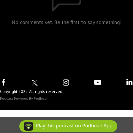
No comments yet. Be the first to say something!
Copyright 2022 All rights reserved.
Podcast Powered By
Podbean
Play this podcast on Podbean App