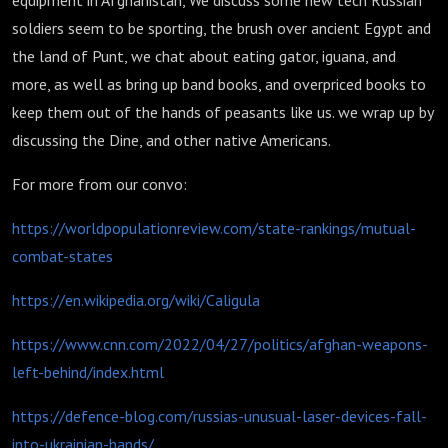
equipment in Afghanistan, We discuss some new tech Russian
soldiers seem to be sporting, the brush over ancient Egypt and
the land of Punt, we chat about eating gator, iguana, and
more, as well as bring up band books, and overpriced books to
keep them out of the hands of peasants like us. we wrap up by
discussing the Dine, and other native Americans.
For more from our convo:
https://worldpopulationreview.com/state-rankings/mutual-
combat-states
https://en.wikipedia.org/wiki/Caligula
https://www.cnn.com/2022/04/27/politics/afghan-weapons-
left-behind/index.html
https://defence-blog.com/russias-unusual-laser-devices-fall-
into-ukrainian-hands/