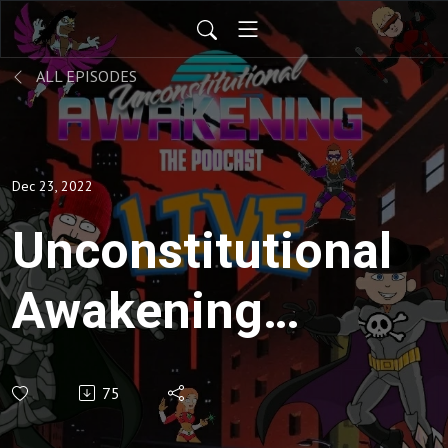
ALL EPISODES
Dec 23, 2022
Unconstitutional
Awakening
ep140
75