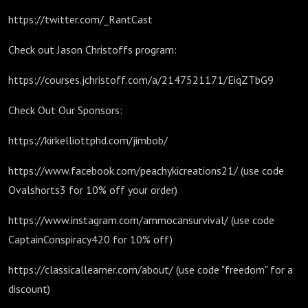
https://twitter.com/_RantCast
Check out Jason Christoffs program:
https://courses.jchristoff.com/a/2147521171/EiqZTbG9
Check Out Our Sponsors:
https://kirkelliottphd.com/jimbob/
https://www.facebook.com/peachykicreations21/ (use code
Ovalshorts3 for 10% off your order)
https://www.instagram.com/ammocansurvival/ (use code
CaptainConspiracy420 for 10% off)
https://classicallearner.com/about/ (use code "freedom" for a
discount)