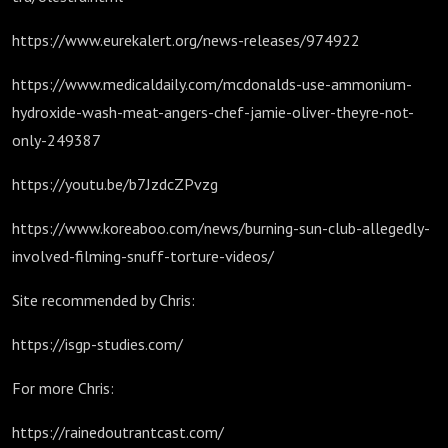
https://www.eurekalert.org/news-releases/974922
https://www.medicaldaily.com/mcdonalds-use-ammonium-
hydroxide-wash-meat-angers-chef-jamie-oliver-theyre-not-
only-249387
https://youtu.be/b7JzdcZPvzg
https://www.koreaboo.com/news/burning-sun-club-allegedly-
involved-filming-snuff-torture-videos/
Site recommended by Chris:
https://isgp-studies.com/
For more Chris:
https://rainedoutrantcast.com/