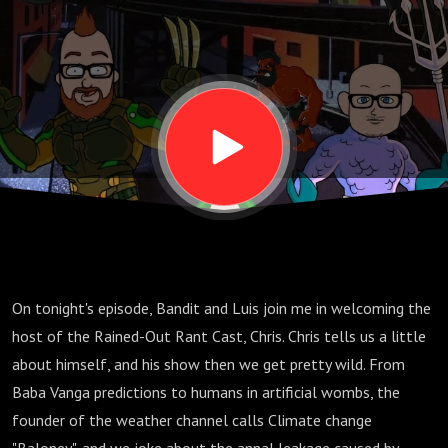
On tonight's episode, Bandit and Luis join me in welcoming the
host of the Rained-Out Rant Cast, Chris. Chris tells us a little
about himself, and his show then we get pretty wild. From
Baba Vanga predictions to humans in artificial wombs, the
founder of the weather channel calls Climate change