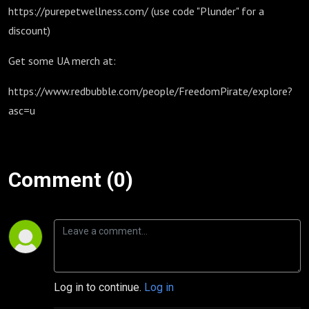
https://purepetwellness.com/ (use code "Plunder" for a
discount)
Get some UA merch at:
https://www.redbubble.com/people/FreedomPirate/explore?
asc=u
Comment (0)
Log in to continue.
Log in