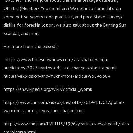
"Baloney", and we joke about the annal leakage caused by
Olestra (Member? You member?) We get into some info on
some not so savory food practices, and poor Steve Harveys
dislike for foreskin lotion, we also talk about the Burning Sun
Scandal, and more.
For more from the episode:
https://www.timesnownews.com/viral/baba-vanga-
predictions-2023-earths-orbit-to-change-solar-tsunami-
nuclear-explosion-and-much-more-article-95245384
https://en.wikipedia.org/wiki/Artificial_womb
https://www.cnn.com/videos/bestoftv/2014/11/01/global-
warming-storm-at-weather-channel.cnn
http://www.cnn.com/EVENTS/1996/year.in.review/health/oles
tra/olestra.html