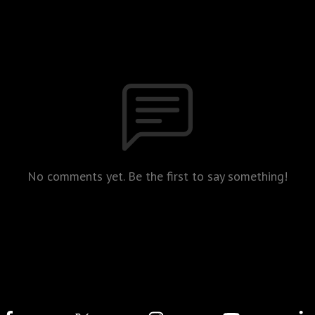
No comments yet. Be the first to say something!