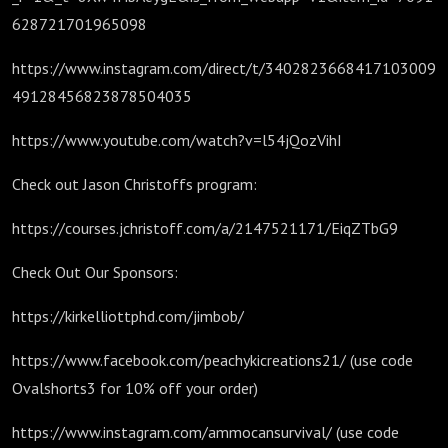
628721701965098
https://www.instagram.com/direct/t/3402823668417103009
49128456823878504035
https://www.youtube.com/watch?v=l54jQozVihI
Check out Jason Christoffs program:
https://courses.jchristoff.com/a/2147521171/EiqZTbG9
Check Out Our Sponsors:
https://kirkelliottphd.com/jimbob/
https://www.facebook.com/peachykicreations21/ (use code
Ovalshorts3 for 10% off your order)
https://www.instagram.com/ammocansurvival/ (use code