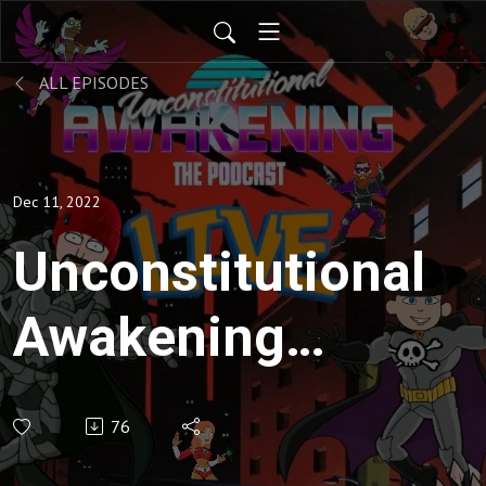
ALL EPISODES
Dec 11, 2022
Unconstitutional
Awakening
ep135
76