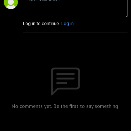
Log in to continue.
Log in
No comments yet. Be the first to say something!