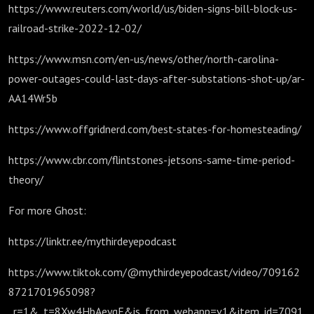
https://www.reuters.com/world/us/biden-signs-bill-block-us-
railroad-strike-2022-12-02/
https://www.msn.com/en-us/news/other/north-carolina-
power-outages-could-last-days-after-substations-shot-up/ar-
AA14Wr5b
https://www.offgridnerd.com/best-states-for-homesteading/
https://www.cbr.com/flintstones-jetsons-same-time-period-
theory/
For more Ghost:
https://linktr.ee/mythirdeyepodcast
https://www.tiktok.com/@mythirdeyepodcast/video/709162
8721701965098?
_r=1&_t=8Xw4HbAeygE&is_from_webapp=v1&item_id=7091