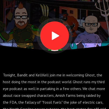
Tonight, Bandit and KellKell join me in welcoming Ghost, the
host doing the most in the podcast world. Ghost runs my third
eye podcast as well in partaking in a few others. We chat more
about race swapped characters, Amish farms being raided by
the FDA, the fallacy of "fossil fuels" the joke of electric cars,