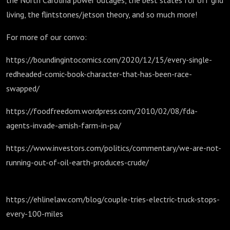
the North Carolina power outages, the best states for off grid
living, the flintstones/jetson theory, and so much more!
For more of our convo:
https://boundingintocomics.com/2020/12/15/every-single-
redheaded-comic-book-character-that-has-been-race-
swapped/
https://foodfreedom.wordpress.com/2010/02/08/fda-
agents-invade-amish-farm-in-pa/
https://www.investors.com/politics/commentary/we-are-not-
running-out-of-oil-earth-produces-crude/
https://ehlinelaw.com/blog/couple-tries-electric-truck-stops-
every-100-miles