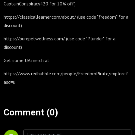
CaptainConspiracy420 for 10% off)
https://classicallearner.com/about/ (use code "freedom" for a
discount)
https://purepetwellness.com/ (use code "Plunder" for a
discount)
Get some UA merch at:
https://www.redbubble.com/people/FreedomPirate/explore?
asc=u
Comment (0)